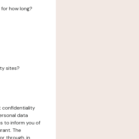
 for how long?
ty sites?
 confidentiality
ersonal data
ms to inform you of
urant. The
or through, in