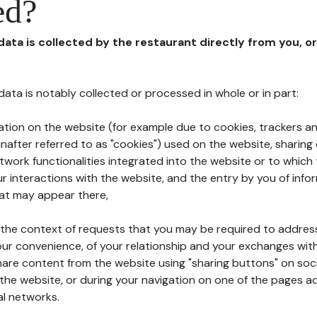
ed?
 data is collected by the restaurant directly from you, o
l data is notably collected or processed in whole or in part:
ation on the website (for example due to cookies, trackers an
nafter referred to as "cookies") used on the website, sharing 
etwork functionalities integrated into the website or to whic
 interactions with the website, and the entry by you of info
hat may appear there,
n the context of requests that you may be required to addres
ur convenience, of your relationship and your exchanges with
hare content from the website using "sharing buttons" on soc
the website, or during your navigation on one of the pages a
al networks.