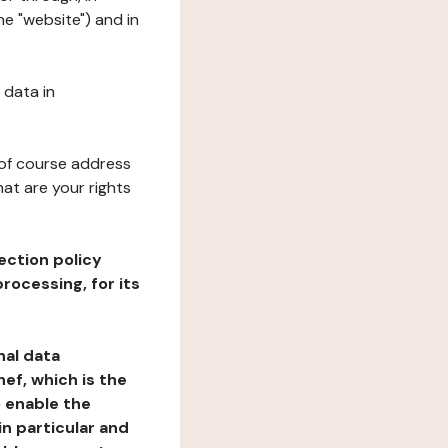
e "website") and in
 data in
 of course address
at are your rights
ection policy
rocessing, for its
nal data
ef, which is the
o enable the
n particular and