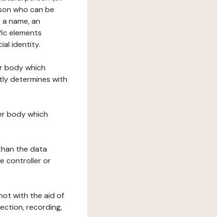
erson who can be
as a name, an
ific elements
ial identity.
her body which
tly determines with
her body which
 than the data
e controller or
ot with the aid of
ection, recording,