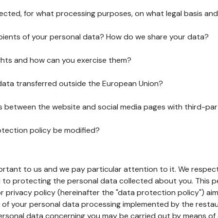
lected, for what processing purposes, on what legal basis and
pients of your personal data? How do we share your data?
ghts and how can you exercise them?
 data transferred outside the European Union?
ks between the website and social media pages with third-par
otection policy be modified?
ortant to us and we pay particular attention to it. We respect
to protecting the personal data collected about you. This p
r privacy policy (hereinafter the "data protection policy") ai
s of your personal data processing implemented by the resta
personal data concerning you may be carried out by means of 