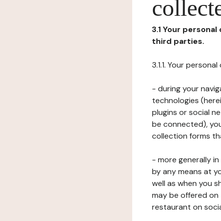
collect
3.1 Your personal
third parties.
3.1.1. Your persona
- during your navig
technologies (herei
plugins or social n
be connected), your
collection forms t
- more generally i
by any means at yo
well as when you s
may be offered on 
restaurant on soci