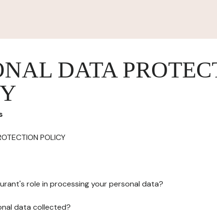
ONAL DATA PROTEC
CY
s
ROTECTION POLICY
urant's role in processing your personal data?
onal data collected?