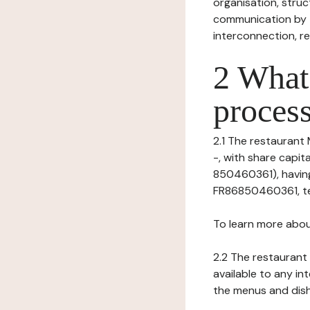
organisation, struct
communication by t
interconnection, re
2 What 
process
2.1 The restaurant 
-, with share capi
850460361), having 
FR86850460361, tel:
To learn more abou
2.2 The restaurant 
available to any in
the menus and dishe