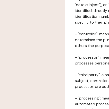
"data subject"); an
identified, directly
identification numb
specific to their ph
- "controller": mea
determines the pur
others the purposes
- "processor": mean
processes personal 
- "third party": a 
subject, controller
processor, are aut
- "processing": mea
automated processe