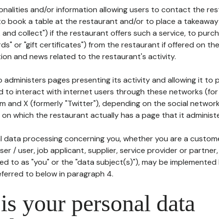
tionalities and/or information allowing users to contact the res
to book a table at the restaurant and/or to place a takeaway
k and collect") if the restaurant offers such a service, to purc
ards" or "gift certificates") from the restaurant if offered on t
ion and news related to the restaurant's activity.
 administers pages presenting its activity and allowing it to
d to interact with internet users through these networks (for
m and X (formerly "Twitter"), depending on the social networ
on which the restaurant actually has a page that it administe
l data processing concerning you, whether you are a custom
er / user, job applicant, supplier, service provider or partner,
red to as "you" or the "data subject(s)"), may be implemented
eferred to below in paragraph 4.
s your personal data