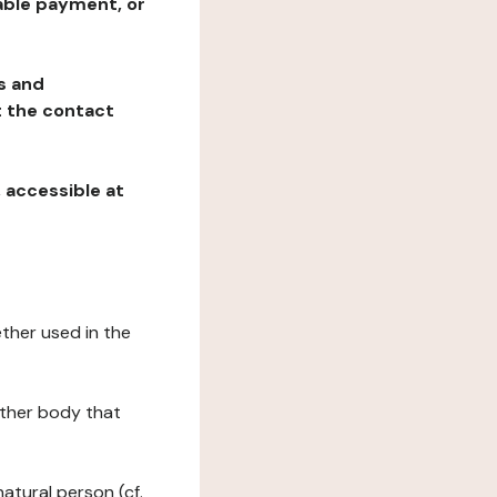
table payment, or
ns and
at the contact
, accessible at
ether used in the
 other body that
natural person (cf.