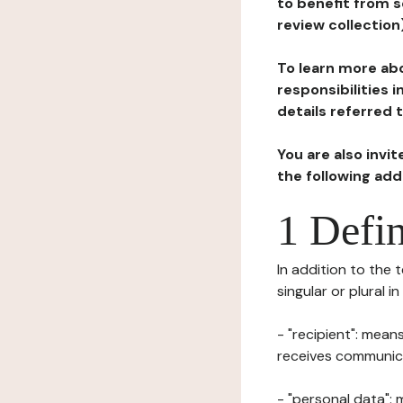
to benefit from s
review collection
To learn more abo
responsibilities 
details referred 
You are also invi
the following ad
1 Defin
In addition to the 
singular or plural i
- "recipient": mean
receives communicat
- "personal data": 