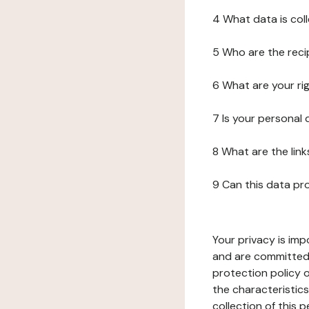
4 What data is col
5 Who are the reci
6 What are your ri
7 Is your personal
8 What are the lin
9 Can this data pr
Your privacy is imp
and are committed 
protection policy o
the characteristic
collection of this 