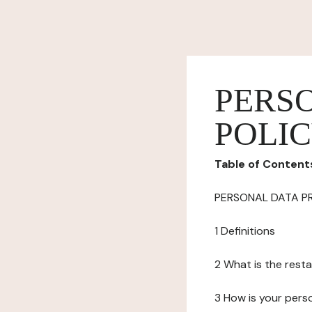
PERS
POLI
Table of Content
PERSONAL DATA P
1 Definitions
2 What is the resta
3 How is your pers