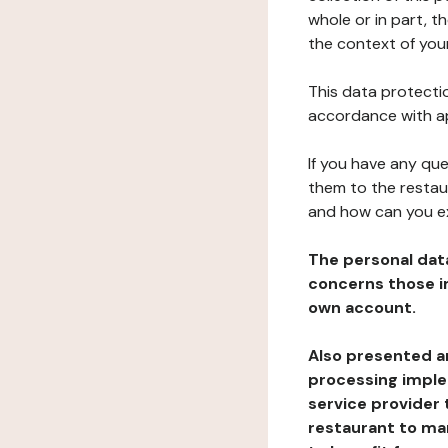
whole or in part, 
the context of your
This data protectio
accordance with ap
If you have any qu
them to the restau
and how can you e
The personal dat
concerns those im
own account.
Also presented an
processing implem
service provider 
restaurant to man