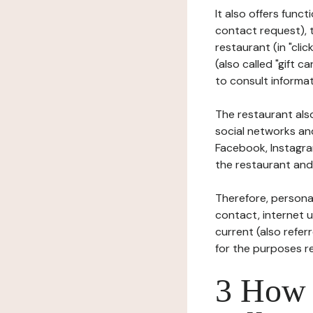
It also offers func
contact request), 
restaurant (in "clic
(also called "gift c
to consult informat
The restaurant also
social networks an
Facebook, Instagra
the restaurant and 
Therefore, persona
contact, internet us
current (also refer
for the purposes r
3 How i