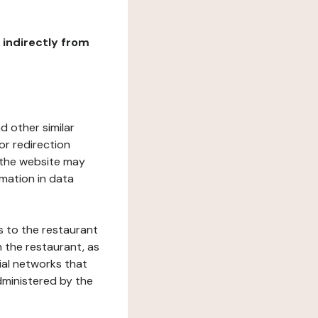
r indirectly from
d other similar
or redirection
h the website may
rmation in data
s to the restaurant
 the restaurant, as
ial networks that
dministered by the