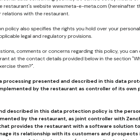
the restaurant's website www.meta-e-meta.com (hereinafter th
 relations with the restaurant.
n policy also specifies the rights you hold over your personal
plicable legal and regulatory provisions.
estions, comments or concerns regarding this policy, you can
rant at the contact details provided below in the section "Wh
xercise them?".
a processing presented and described in this data prot
plemented by the restaurant as controller of its own p
d described in this data protection policy is the perso
ented by the restaurant, as joint controller with Zench
that provides the restaurant with a software solution t
age its relationship with its customers and prospects i