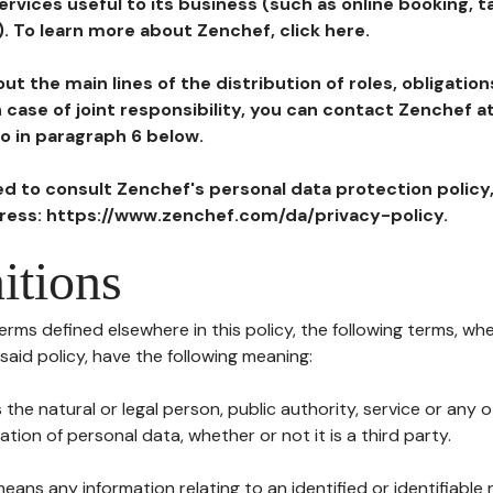
ervices useful to its business (such as online booking, 
). To learn more about Zenchef, click here.
ut the main lines of the distribution of roles, obligatio
in case of joint responsibility, you can contact Zenchef 
to in paragraph 6 below.
ted to consult Zenchef's personal data protection policy
dress: https://www.zenchef.com/da/privacy-policy.
itions
terms defined elsewhere in this policy, the following terms, wh
n said policy, have the following meaning:
s the natural or legal person, public authority, service or any
ion of personal data, whether or not it is a third party.
means any information relating to an identified or identifiable 