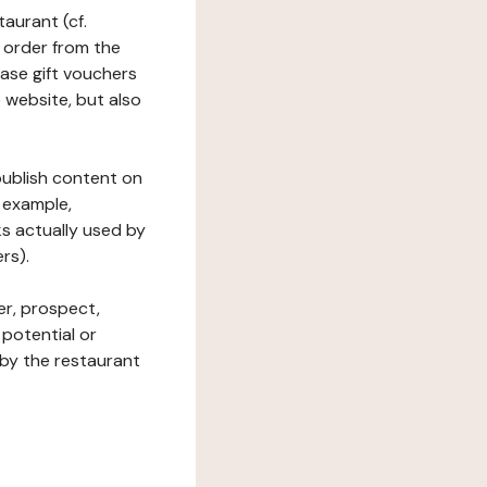
taurant (cf.
 order from the
hase gift vouchers
he website, but also
 publish content on
 example,
ks actually used by
rs).
er, prospect,
 potential or
 by the restaurant