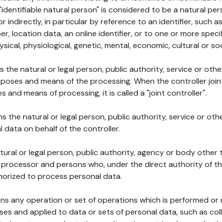
 "identifiable natural person" is considered to be a natural p
 or indirectly, in particular by reference to an identifier, such 
er, location data, an online identifier, or to one or more spec
ysical, physiological, genetic, mental, economic, cultural or soc
ns the natural or legal person, public authority, service or ot
poses and means of the processing. When the controller join
 and means of processing, it is called a "joint controller".
s the natural or legal person, public authority, service or ot
data on behalf of the controller.
natural or legal person, public authority, agency or body other
, processor and persons who, under the direct authority of th
horized to process personal data.
ns any operation or set of operations which is performed or n
s and applied to data or sets of personal data, such as coll