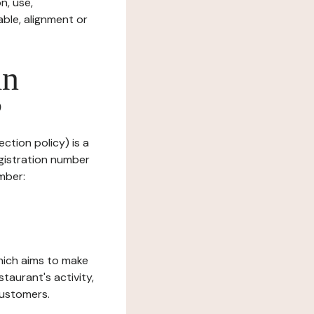
n, use,
ble, alignment or
in
?
ction policy) is a
gistration number
mber:
which aims to make
staurant's activity,
customers.