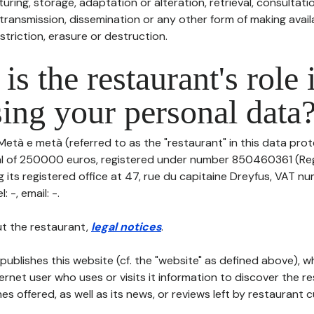
uring, storage, adaptation or alteration, retrieval, consultatio
ransmission, dissemination or any other form of making availa
striction, erasure or destruction.
is the restaurant's role 
ing your personal data
Metà e metà (referred to as the "restaurant" in this data prote
tal of 250000 euros, registered under number 850460361 (Re
its registered office at 47, rue du capitaine Dreyfus, VAT nu
 -, email: -.
t the restaurant,
legal notices
.
publishes this website (cf. the "website" as defined above), 
ternet user who uses or visits it information to discover the re
s offered, as well as its news, or reviews left by restaurant 